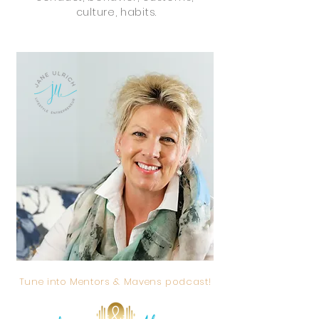
culture, habits.
Tune into Mentors & Mavens podcast!