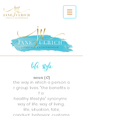
life
style
noun [
C
]
the way in which a person o
r group lives. "the benefits o
f a
healthy lifestyle"
synonyms
:
way of life, way of living,
life, situation, fate,
conduct, behavior, customs,