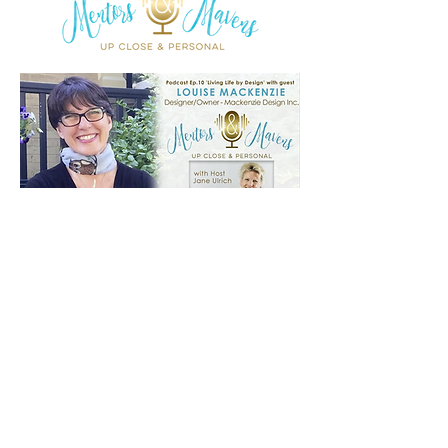
Join My Mailing
List!